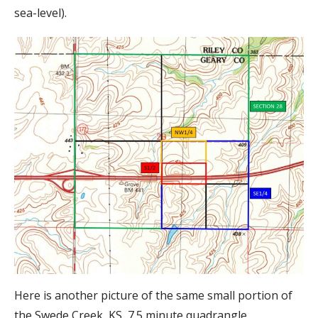
sea-level).
Here is another picture of the same small portion of
the Swede Creek, KS, 7.5 minute quadrangle