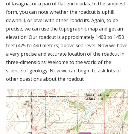
of lasagna, or a pan of flat enchiladas. In the simplest
form, you can note whether the roadcut is uphill,
downhill, or level with other roadcuts. Again, to be
precise, we can use the topographic map and get an
elevation! Our roadcut is approximately 1400 to 1450
feet (425 to 440 meters) above sea-level. Now we have
a very precise and accurate location of the roadcut in
three-dimensions! Welcome to the world of the
science of geology. Now we can begin to ask lots of
other questions about the roadcut.