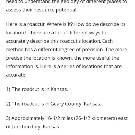
need to understand the geology of different places to
assess their resource potential.
Here is a roadcut. Where is it? How do we describe its
location? There are a lot of different ways to
accurately describe this roadcut’s location. Each
method has a different degree of precision. The more
precise the location is known, the more useful the
information is. Here is a series of locations that are
accurate:
1) The roadcut is in Kansas.
2) The roadcut is in Geary County, Kansas.
3) Approximately 16-1/2 miles (26-1/2 kilometers) east
of Junction City, Kansas