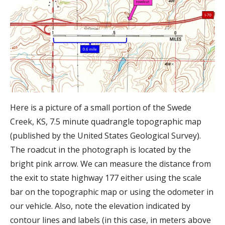
Here is a picture of a small portion of the Swede
Creek, KS, 7.5 minute quadrangle topographic map
(published by the United States Geological Survey).
The roadcut in the photograph is located by the
bright pink arrow. We can measure the distance from
the exit to state highway 177 either using the scale
bar on the topographic map or using the odometer in
our vehicle. Also, note the elevation indicated by
contour lines and labels (in this case, in meters above