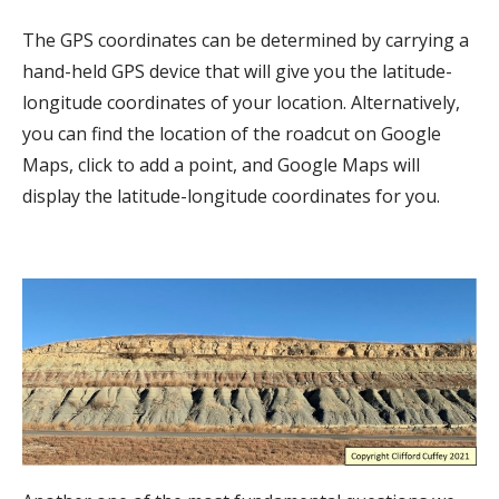
The GPS coordinates can be determined by carrying a
hand-held GPS device that will give you the latitude-
longitude coordinates of your location. Alternatively,
you can find the location of the roadcut on Google
Maps, click to add a point, and Google Maps will
display the latitude-longitude coordinates for you.