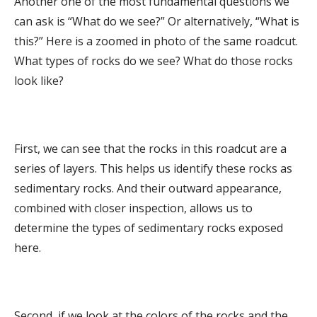
Another one of the most fundamental questions we
can ask is “What do we see?” Or alternatively, “What is
this?” Here is a zoomed in photo of the same roadcut.
What types of rocks do we see? What do those rocks
look like?
First, we can see that the rocks in this roadcut are a
series of layers. This helps us identify these rocks as
sedimentary rocks. And their outward appearance,
combined with closer inspection, allows us to
determine the types of sedimentary rocks exposed
here.
Second, if we look at the colors of the rocks and the