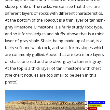
slope profile of the rocks, we can see that there are
different layers of rocks with different characteristics.
At the bottom of the roadcut is a thin layer of tannish-
gray limestone. Limestone is a fairly sturdy rock type,
and so it forms ledges and bluffs. Above that is a thick
layer of gray shale. Shale, being made up of mud, is a
fairly soft and weak rock, and so it forms slopes which
are commonly gullied. Above that are two more layers
of shale, one red and one olive-gray to tannish-gray.
At the top is a thick layer of tan limestone with chert
(the chert nodules are too small to be seen in this
photo).