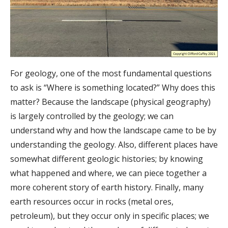
For geology, one of the most fundamental questions
to ask is “Where is something located?” Why does this
matter? Because the landscape (physical geography)
is largely controlled by the geology; we can
understand why and how the landscape came to be by
understanding the geology. Also, different places have
somewhat different geologic histories; by knowing
what happened and where, we can piece together a
more coherent story of earth history. Finally, many
earth resources occur in rocks (metal ores,
petroleum), but they occur only in specific places; we