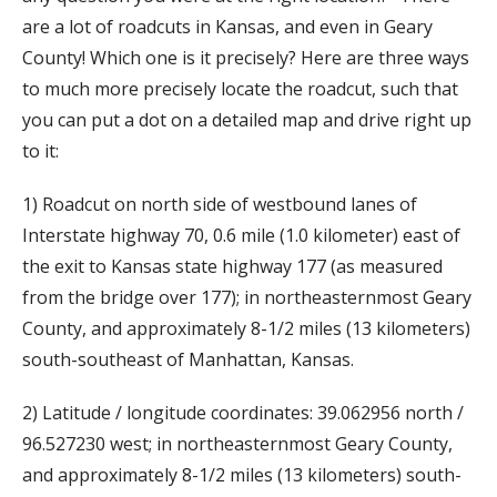
are a lot of roadcuts in Kansas, and even in Geary
County! Which one is it precisely? Here are three ways
to much more precisely locate the roadcut, such that
you can put a dot on a detailed map and drive right up
to it:
1) Roadcut on north side of westbound lanes of
Interstate highway 70, 0.6 mile (1.0 kilometer) east of
the exit to Kansas state highway 177 (as measured
from the bridge over 177); in northeasternmost Geary
County, and approximately 8-1/2 miles (13 kilometers)
south-southeast of Manhattan, Kansas.
2) Latitude / longitude coordinates: 39.062956 north /
96.527230 west; in northeasternmost Geary County,
and approximately 8-1/2 miles (13 kilometers) south-