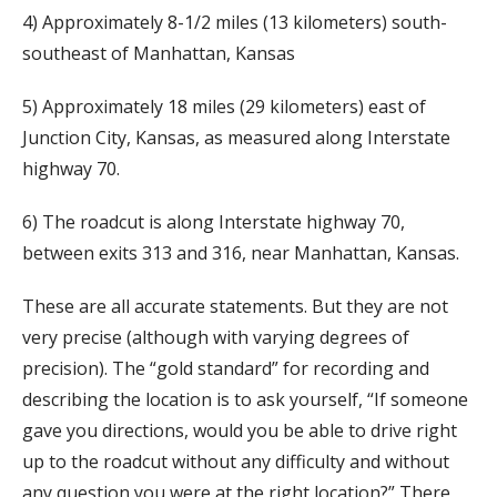
4) Approximately 8-1/2 miles (13 kilometers) south-
southeast of Manhattan, Kansas
5) Approximately 18 miles (29 kilometers) east of
Junction City, Kansas, as measured along Interstate
highway 70.
6) The roadcut is along Interstate highway 70,
between exits 313 and 316, near Manhattan, Kansas.
These are all accurate statements. But they are not
very precise (although with varying degrees of
precision). The “gold standard” for recording and
describing the location is to ask yourself, “If someone
gave you directions, would you be able to drive right
up to the roadcut without any difficulty and without
any question you were at the right location?” There