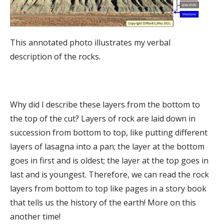
This annotated photo illustrates my verbal
description of the rocks.
Why did I describe these layers from the bottom to
the top of the cut? Layers of rock are laid down in
succession from bottom to top, like putting different
layers of lasagna into a pan; the layer at the bottom
goes in first and is oldest; the layer at the top goes in
last and is youngest. Therefore, we can read the rock
layers from bottom to top like pages in a story book
that tells us the history of the earth! More on this
another time!