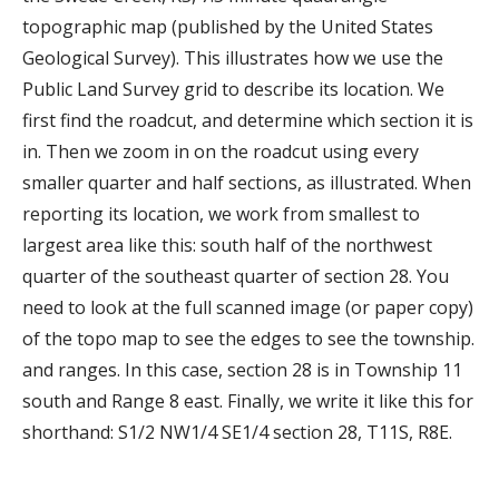
topographic map (published by the United States
Geological Survey). This illustrates how we use the
Public Land Survey grid to describe its location. We
first find the roadcut, and determine which section it is
in. Then we zoom in on the roadcut using every
smaller quarter and half sections, as illustrated. When
reporting its location, we work from smallest to
largest area like this: south half of the northwest
quarter of the southeast quarter of section 28. You
need to look at the full scanned image (or paper copy)
of the topo map to see the edges to see the township.
and ranges. In this case, section 28 is in Township 11
south and Range 8 east. Finally, we write it like this for
shorthand: S1/2 NW1/4 SE1/4 section 28, T11S, R8E.