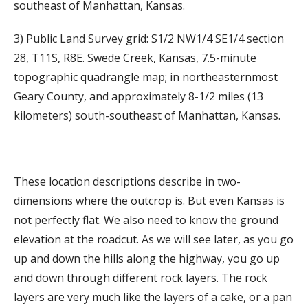
southeast of Manhattan, Kansas.
3) Public Land Survey grid: S1/2 NW1/4 SE1/4 section
28, T11S, R8E. Swede Creek, Kansas, 7.5-minute
topographic quadrangle map; in northeasternmost
Geary County, and approximately 8-1/2 miles (13
kilometers) south-southeast of Manhattan, Kansas.
These location descriptions describe in two-
dimensions where the outcrop is. But even Kansas is
not perfectly flat. We also need to know the ground
elevation at the roadcut. As we will see later, as you go
up and down the hills along the highway, you go up
and down through different rock layers. The rock
layers are very much like the layers of a cake, or a pan