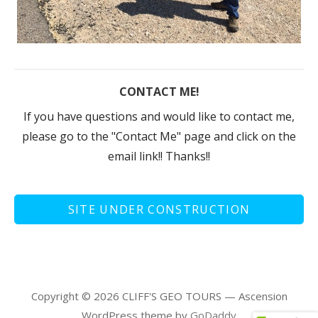
CONTACT ME!
If you have questions and would like to contact me,
please go to the "Contact Me" page and click on the
email link!! Thanks!!
SITE UNDER CONSTRUCTION
Copyright © 2026 CLIFF'S GEO TOURS — Ascension
WordPress theme by
GoDaddy