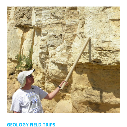
GEOLOGY FIELD TRIPS