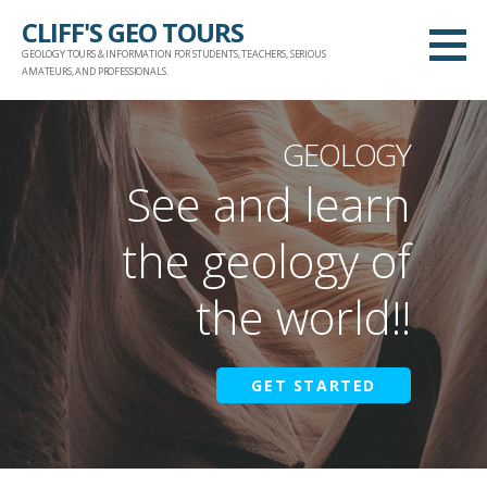
Skip
CLIFF'S GEO TOURS
to
GEOLOGY TOURS & INFORMATION FOR STUDENTS, TEACHERS, SERIOUS
content
AMATEURS, AND PROFESSIONALS.
GEOLOGY
See and learn
the geology of
the world!!
GET STARTED