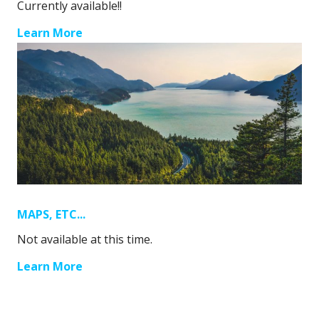
Currently available!!
Learn More
MAPS, ETC...
Not available at this time.
Learn More