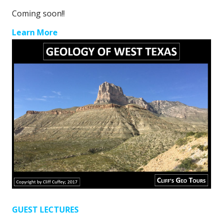
Coming soon!!
Learn More
GUEST LECTURES