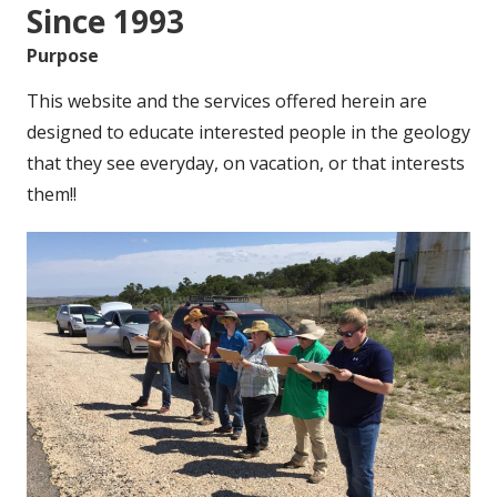
Since 1993
Purpose
This website and the services offered herein are
designed to educate interested people in the geology
that they see everyday, on vacation, or that interests
them!!